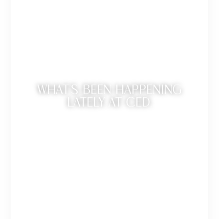
WHAT’S BEEN HAPPENING
LATELY AT CED.