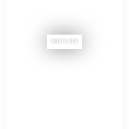
WHATS NEW