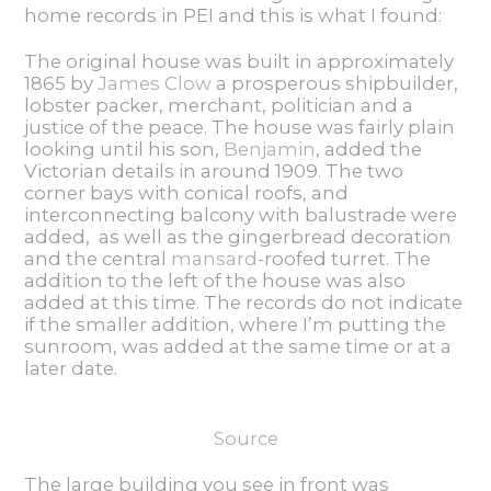
home records in PEI and this is what I found:
The original house was built in approximately
1865 by
James Clow
a prosperous shipbuilder,
lobster packer, merchant, politician and a
justice of the peace. The house was fairly plain
looking until his son,
Benjamin
, added the
Victorian details in around 1909. The two
corner bays with conical roofs, and
interconnecting balcony with balustrade were
added, as well as the gingerbread decoration
and the central
mansard
-roofed turret. The
addition to the left of the house was also
added at this time. The records do not indicate
if the smaller addition, where I’m putting the
sunroom, was added at the same time or at a
later date.
Source
The large building you see in front was