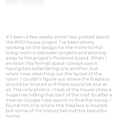
#PEI HOUSE
It’s been a few weeks since I last posted about
the #PEI house project. I’ve been slowly
working on the design for the more formal
living room in between projects and pinning
away to the project’s Pinterest board. When I
envision this formal space I always saw it
having two sofas facing one another, but
when I was sketching out the layout of the
room, I couldn’t figure out where the fireplace
should be located or if there would be one at
all. The only photos I took of the house show a
huge tree hiding that part of the roof. So after a
intense Google map search to find the house, I
found not only where this fireplace is located
but some of the history behind this beautiful
home.