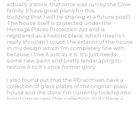
actually a store that once was run by the Clow
family. (I have great plans for this
building that I will be sharing in a future post!)
The house itself is protected under the
Heritage Places Protection Act and is
registered as a historic place, which means I
really shouldn’t touch the exterior of the house
in my design which I’m completely fine with
because I love it just as it is. It’s just needs
some new paint and pretty landscaping to
restore it to it’s once former glory.
I also found out that the PEI archives have a
collection of glass plates of the original ‘plain’
house and the store. I’m currently looking into
how I can access this collection, but I have a
feeling it’s going to required another trip to
the province which is just find with me:)
Source