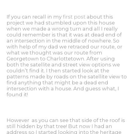
If you can recall in my
first post
about this
project we had stumbled upon this house
when we made a wrong turn and all I really
could remember is that it was at dead end of
an intersection in the middle of nowhere. So
with help of my dad we retraced our route, or
what we thought was our route from
Georgetown to Charlottetown. After using
both the satellite and street view options we
couldn’t find it. I then started look at the
patterns made by roads on the satellite view to
find anything that might be a dead end
intersection with a house. And guess what, I
found it!
However as you can see that side of the roof is
still hidden by that tree! But now I had an
address so I started looking into the heritage