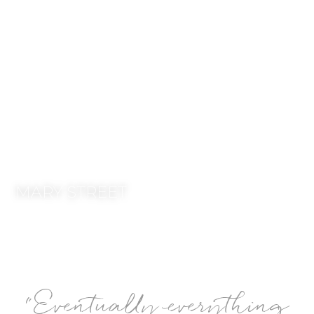
MARY STREET -
HAVING THE RIGHT
TEAM.
MARY STREET
“
Eventually everything