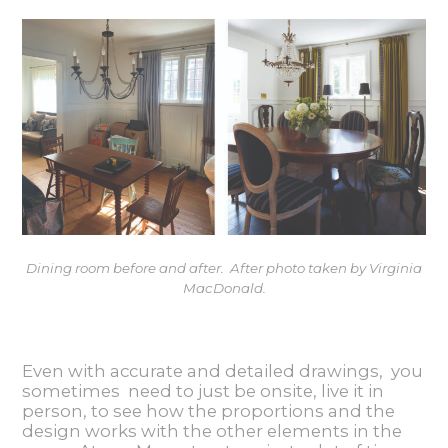
Dining room before and after. After photo taken by Virginia
MacDonald.
Even with accurate and detailed drawings, you
sometimes need to just be onsite, live it in
person, to see how the proportions and the
design works with the other elements in the