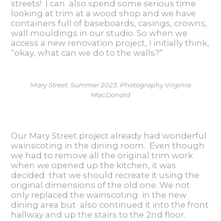
streets! I can also spend some serious time
looking at trim at a wood shop and we have
containers full of baseboards, casings, crowns,
wall mouldings in our studio. So when we
access a new renovation project, I initially think,
“okay, what can we do to the walls?”
Mary Street. Summer 2023. Photography Virginia
MacDonald
Our Mary Street project already had
wonderful
wainscoting in the dining room. Even though
we had to remove all the original trim work
when we opened up the kitchen, it was
decided that we should recreate it using the
original dimensions of the old one. We not
only replaced the wainscoting in the new
dining area but also continued it into the front
hallway and up the stairs to the 2nd floor.