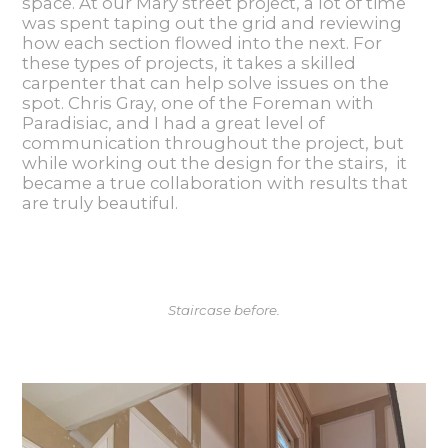
space. At our Mary street project, a lot of time
was spent taping out the grid and reviewing
how each section flowed into the next. For
these types of projects, it takes a skilled
carpenter that can help solve issues on the
spot. Chris Gray, one of the Foreman with
Paradisiac, and I had a great level of
communication throughout the project, but
while working out the design for the stairs, it
became a true collaboration with results that
are truly beautiful.
Staircase before.