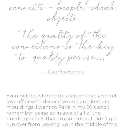
connects – people, ideas,
objects.
The quality of the
connections is the key
to quality per se…
”
– Charles Eames
Even before I started this career I had a secret
love affair with decorative and architectural
mouldings. I went to Paris in my 20’s and I
remember being so in awe of all of the
building details that I’m surprised I didn’t get
run over from looking up in the middle of the